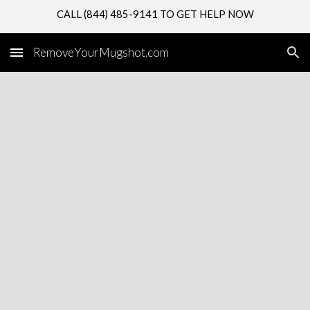
CALL (844) 485-9141 TO GET HELP NOW
Skip to main content
Skip to navigation
RemoveYourMugshot.com