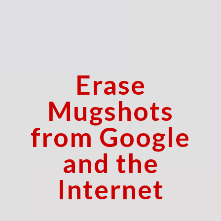
Erase
Mugshots
from Google
and the
Internet