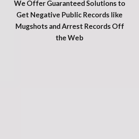
We Offer Guaranteed Solutions to
Get Negative Public Records like
Mugshots and Arrest Records Off
the Web