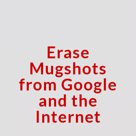
Erase
Mugshots
from Google
and the
Internet