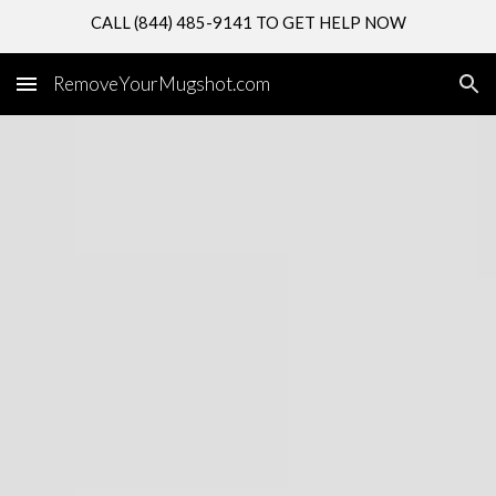
CALL (844) 485-9141 TO GET HELP NOW
Skip to main content
Skip to navigation
RemoveYourMugshot.com