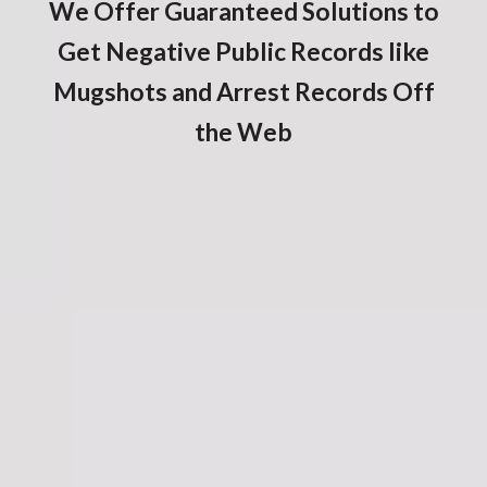
We Offer Guaranteed Solutions to
Get Negative Public Records like
Mugshots and Arrest Records Off
the Web