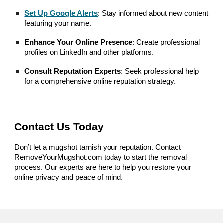
Set Up Google Alerts
: Stay informed about new content
featuring your name.
Enhance Your Online Presence
: Create professional
profiles on LinkedIn and other platforms.
Consult Reputation Experts
: Seek professional help
for a comprehensive online reputation strategy.
Contact Us Today
Don’t let a mugshot tarnish your reputation. Contact
RemoveYourMugshot.com today to start the removal
process. Our experts are here to help you restore your
online privacy and peace of mind.