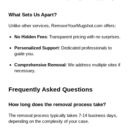
What Sets Us Apart?
Unlike other services, RemoveYourMugshot.com offers:
No Hidden Fees
: Transparent pricing with no surprises.
Personalized Support
: Dedicated professionals to
guide you.
Comprehensive Removal
: We address multiple sites if
necessary.
Frequently Asked Questions
How long does the removal process take?
The removal process typically takes 7-14 business days,
depending on the complexity of your case.