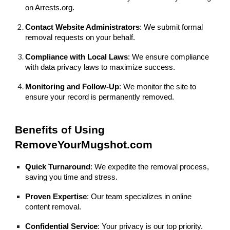
on Arrests.org.
Contact Website Administrators
: We submit formal
removal requests on your behalf.
Compliance with Local Laws
: We ensure compliance
with data privacy laws to maximize success.
Monitoring and Follow-Up
: We monitor the site to
ensure your record is permanently removed.
Benefits of Using
RemoveYourMugshot.com
Quick Turnaround
: We expedite the removal process,
saving you time and stress.
Proven Expertise
: Our team specializes in online
content removal.
Confidential Service
: Your privacy is our top priority.