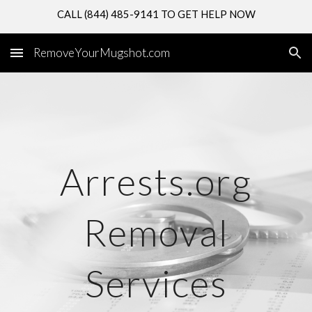
CALL (844) 485-9141 TO GET HELP NOW
Skip to main content
Skip to navigation
RemoveYourMugshot.com
Arrests.org
Removal
Services