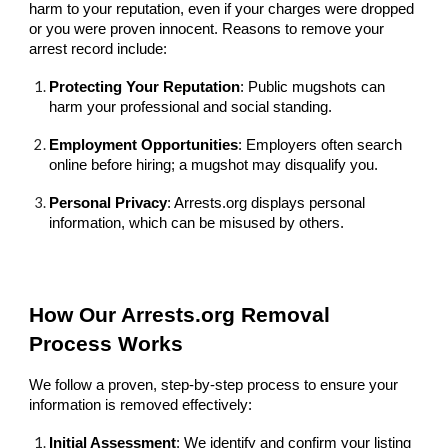
harm to your reputation, even if your charges were dropped
or you were proven innocent. Reasons to remove your
arrest record include:
Protecting Your Reputation
: Public mugshots can
harm your professional and social standing.
Employment Opportunities
: Employers often search
online before hiring; a mugshot may disqualify you.
Personal Privacy
: Arrests.org displays personal
information, which can be misused by others.
How Our Arrests.org Removal
Process Works
We follow a proven, step-by-step process to ensure your
information is removed effectively:
Initial Assessment
: We identify and confirm your listing