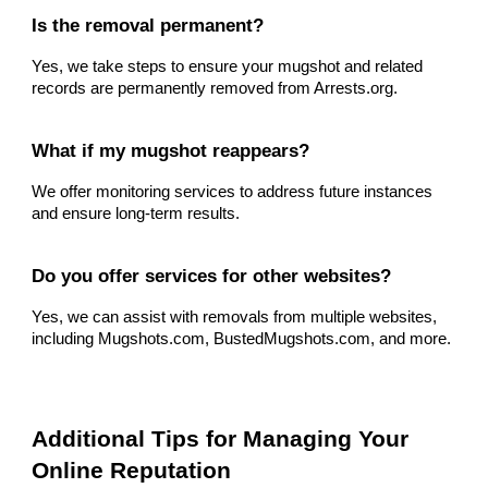
Is the removal permanent?
Yes, we take steps to ensure your mugshot and related
records are permanently removed from Arrests.org.
What if my mugshot reappears?
We offer monitoring services to address future instances
and ensure long-term results.
Do you offer services for other websites?
Yes, we can assist with removals from multiple websites,
including Mugshots.com, BustedMugshots.com, and more.
Additional Tips for Managing Your
Online Reputation