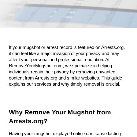
If your mugshot or arrest record is featured on Arrests.org,
it can feel like a major invasion of your privacy and may
affect your personal and professional reputation. At
RemoveYourMugshot.com, we specialize in helping
individuals regain their privacy by removing unwanted
content from Arrests.org and similar websites. This guide
explains our services and why timely removal is crucial.
Why Remove Your Mugshot from
Arrests.org?
Having your mugshot displayed online can cause lasting